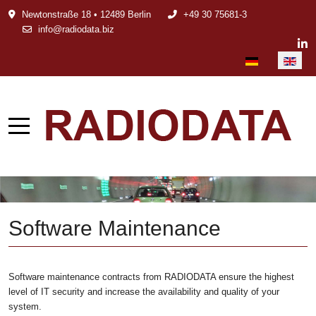
Newtonstraße 18 • 12489 Berlin
+49 30 75681-3
info@radiodata.biz
Select your languag
Software Maintenance
Software maintenance contracts from RADIODATA ensure the highest
level of IT security and increase the availability and quality of your
system.