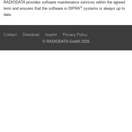
RADIODATA provides software maintenance services within the agreed
®
term and ensures that the software in DIPRA
systems is always up to
date.
Contact
Download
Imprint
Privacy Policy
© RADIODATA GmbH 2026