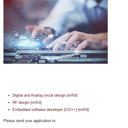
Digital and Analog circuit design (m/f/d)
RF desgin (m/f/d)
Embedded software developer (C/C++) (m/f/d)
Please send your application to