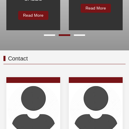
Read More
Read More
Contact