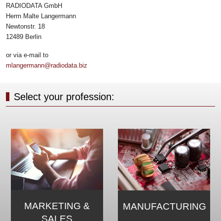
RADIODATA GmbH
Herrn Malte Langermann
Newtonstr. 18
12489 Berlin
or via e-mail to
mlangermann@radiodata.biz
Select your profession:
MARKETING &
MANUFACTURING
SALES