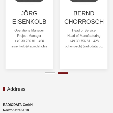
JÖRG
BERND
EISENKOLB
CHORROSCH
Operations Manager
Head of Service
Project Manager
Head of Manufacturing
+49 30 756 81 - 460
+49 30 756 81 - 428
jeisenkolb@radiodata.biz
bchorrosch@radiodata.biz
Address
RADIODATA GmbH
Newtonstraße 18