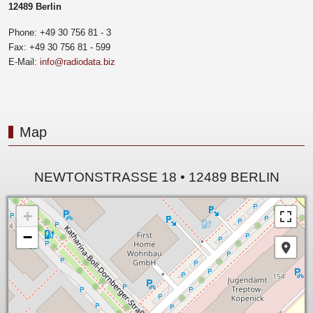
12489 Berlin
Phone: +49 30 756 81 - 3
Fax: +49 30 756 81 - 599
E-Mail:
info@radiodata.biz
Map
NEWTONSTRASSE 18 • 12489 BERLIN
+
−