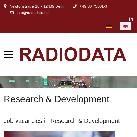
Newtonstraße 18 • 12489 Berlin
+49 30 75681-3
info@radiodata.biz
Select your languag
Research & Development
Job vacancies in Research & Development